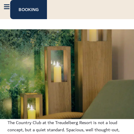
content
BOOKING
The Country Club at the Treudelberg Resort is not a loud
concept, but a quiet standard. Spacious, well thought-out,