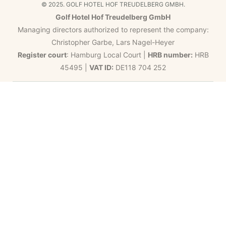
© 2025. GOLF HOTEL HOF TREUDELBERG GMBH.
Golf Hotel Hof Treudelberg GmbH
Managing directors authorized to represent the company:
Christopher Garbe, Lars Nagel-Heyer
Register court
: Hamburg Local Court |
HRB number:
HRB
45495 |
VAT ID:
DE118 704 252