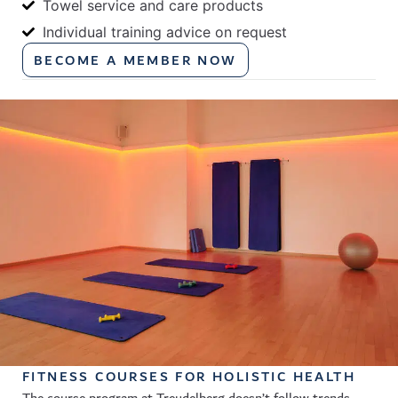
Towel service and care products
Individual training advice on request
BECOME A MEMBER NOW
FITNESS COURSES FOR HOLISTIC HEALTH