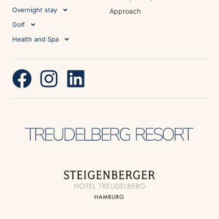
Overnight stay
Approach
Golf
Health and Spa