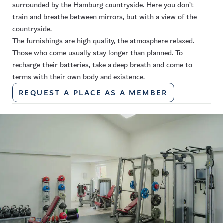
surrounded by the Hamburg countryside. Here you don’t
train and breathe between mirrors, but with a view of the
countryside.
The furnishings are high quality, the atmosphere relaxed.
Those who come usually stay longer than planned. To
recharge their batteries, take a deep breath and come to
terms with their own body and existence.
REQUEST A PLACE AS A MEMBER