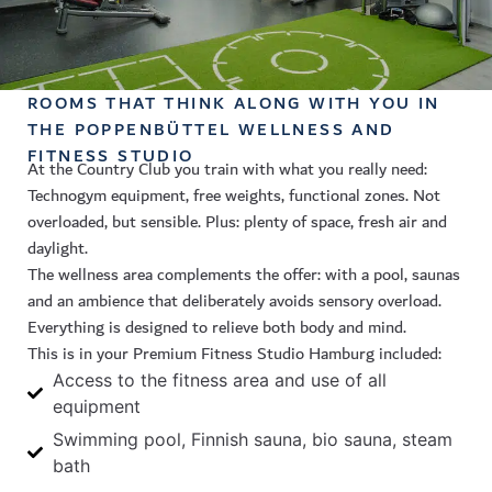
ROOMS THAT THINK ALONG WITH YOU IN
THE POPPENBÜTTEL WELLNESS AND
FITNESS STUDIO
At the Country Club you train with what you really need:
Technogym equipment, free weights, functional zones. Not
overloaded, but sensible. Plus: plenty of space, fresh air and
daylight.
The wellness area complements the offer: with a pool, saunas
and an ambience that deliberately avoids sensory overload.
Everything is designed to relieve both body and mind.
This is in your
Premium Fitness Studio Hamburg
included:
Access to the fitness area and use of all
equipment
Swimming pool, Finnish sauna, bio sauna, steam
bath