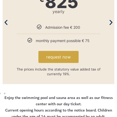
550
yearly
Admission fee € 150
No monthly payment
request now
The prices include the statutory value added tax of
currently 19%. *Proof required.
Enjoy the swimming pool and sauna area as well as our fitness
center with our day ticket.
Current opening hours according to the notice board. Children
under the age of 14 must be accompanied by an adult.