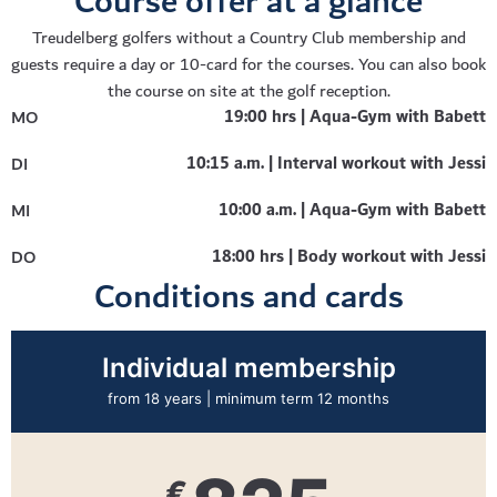
Course offer at a glance
Treudelberg golfers without a Country Club membership and
guests require a day or 10-card for the courses. You can also book
the course on site at the golf reception.
19:00 hrs | Aqua-Gym with Babett
MO
10:15 a.m. | Interval workout with Jessi
DI
10:00 a.m. | Aqua-Gym with Babett
MI
18:00 hrs | Body workout with Jessi
DO
Conditions and cards
Students / trainees*
up to 27 years | minimum term 12 months
€