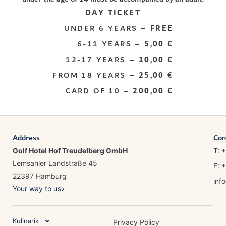
DAY TICKET
UNDER 6 YEARS –
FREE
6-11 YEARS –
5,00 €
12-17 YEARS –
10,00 €
FROM 18 YEARS –
25,00 €
CARD OF 10 –
200,00 €
Address
Con
Golf Hotel Hof Treudelberg GmbH
T: 
Lemsahler Landstraße 45
F: 
22397 Hamburg
inf
Your way to us
Kulinarik
Privacy Policy