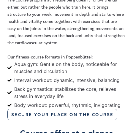
The course program at Treudelberg doesn’t follow trends
either, but rather the people who train here. It brings
structure to your week, movement in depth and starts where
health and vitality come together: with exercises that are
easy on the joints in the water, strengthening movements on
land, focused exercises on the back and units that strengthen
the cardiovascular system.
Our
fitness
-course formats in
Poppenbüttel
:
Aqua gym: Gentle on the body, noticeable for
muscles and circulation
Interval workout: dynamic, intensive, balancing
Back gymnastics: stabilizes the core, relieves
stress in everyday life
Body workout: powerful, rhythmic, invigorating
SECURE YOUR PLACE ON THE COURSE