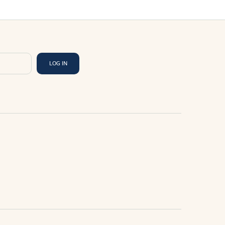
LOG IN