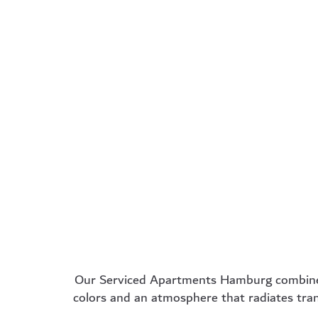
Single
Busi
apartment
ro
30m² – Ideal for solo
34m² – Per
travelers with
business tr
kitchenette for long-
and project
term stays
learn 
learn more
Our
Serviced Apartments Hamburg
combine
colors and an atmosphere that radiates tran