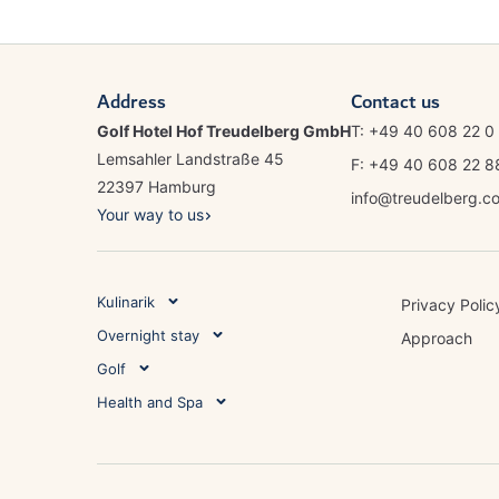
Address
Contact us
Golf Hotel Hof Treudelberg GmbH
T: +49 40 608 22 0
Lemsahler Landstraße 45
F: +49 40 608 22 
22397 Hamburg
info@treudelberg.c
Your way to us
Kulinarik
Privacy Polic
Overnight stay
Approach
Golf
Health and Spa