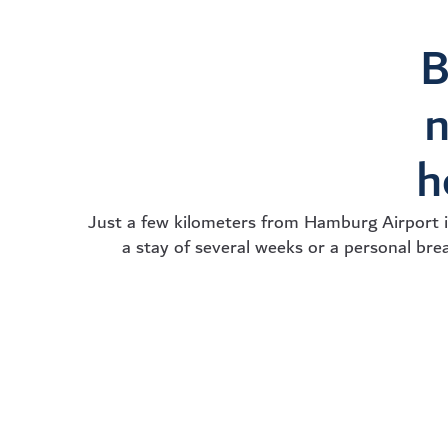
B
n
h
Just a few kilometers from Hamburg Airport 
a stay of several weeks or a personal brea