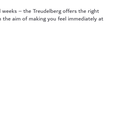
 weeks – the Treudelberg offers the right
h the aim of making you feel immediately at