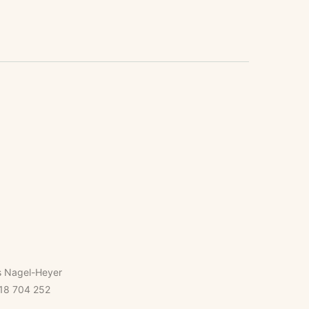
s Nagel-Heyer
18 704 252