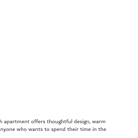
emium
Luxury
rtment
Apartment
– Ideal for
46 m² – For those
term stays
who love a little more
 privacy and a
luxury, space, and
el of comfort.
flexibility.
rn more
learn more
h apartment offers thoughtful design, warm
 anyone who wants to spend their time in the