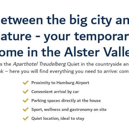
etween the big city a
ature - your tempora
ome in the Alster Vall
is the
Aparthotel Treudelberg
Quiet in the countryside and
k – here you will find everything you need to arrive: com
Proximity to Hamburg Airport
Convenient arrival by car
Parking spaces directly at the house
Sport, wellness and gastronomy on site
Quiet location, ideal to stay