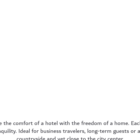
ness
Comfort
Pr
om
Apartment
Apa
fect for
34 m² – For those
44 m² 
avelers
who need a little
long-
 stays.
more space but still
offering
want to feel cozy.
high lev
more
learn more
lea
 the comfort of a hotel with the freedom of a home. Eac
quility. Ideal for business travelers, long-term guests or
countryside and yet close to the city center.