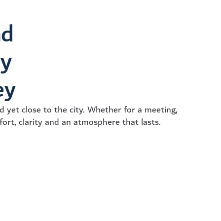
nd
ry
ey
 yet close to the city. Whether for a meeting,
fort, clarity and an atmosphere that lasts.