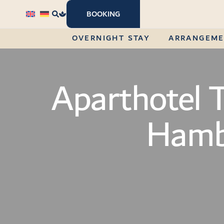
content
BOOKING
OVERNIGHT STAY
ARRANGEM
Aparthotel 
Hamb