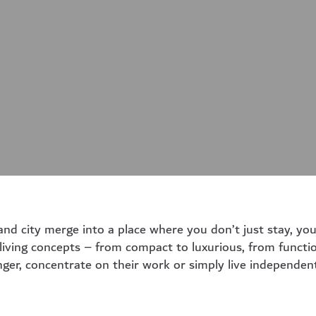
 city merge into a place where you don’t just stay, you 
 living concepts – from compact to luxurious, from functio
nger, concentrate on their work or simply live independent