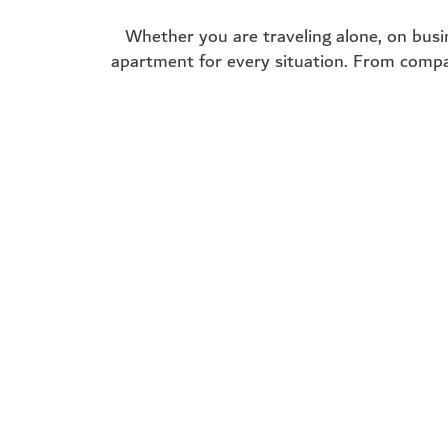
Whether you are traveling alone, on busi
apartment for every situation. From compac