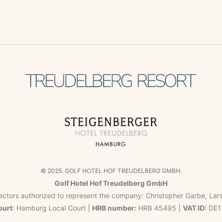
© 2025. GOLF HOTEL HOF TREUDELBERG GMBH.
Golf Hotel Hof Treudelberg GmbH
ectors authorized to represent the company: Christopher Garbe, Lar
ourt
: Hamburg Local Court |
HRB number:
HRB 45495 |
VAT ID:
DE1