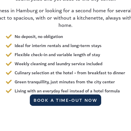
ness in Hamburg or looking for a second home for several
t to spacious, with or without a kitchenette, always wit
home.
No deposit, no obligation
Ideal for interim rentals and long-term stays
Flexible check-in and variable length of stay
Weekly cleaning and laundry service included
Culinary selection at the hotel - from breakfast to dinner
Green tranquillity, just minutes from the city center
Living with an everyday feel instead of a hotel formula
BOOK A TIME-OUT NOW