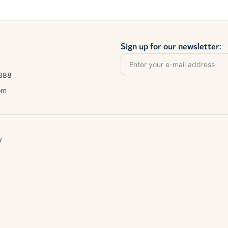
Sign up for our newsletter:
8888
om
y