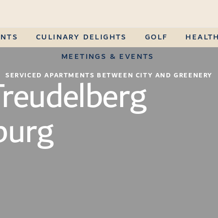
ENTS
CULINARY DELIGHTS
GOLF
HEALTH
MEETINGS & EVENTS
Treudelberg
SERVICED APARTMENTS BETWEEN CITY AND GREENERY
urg