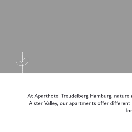
At Aparthotel Treudelberg Hamburg, nature and
Alster Valley, our apartments offer different
lo