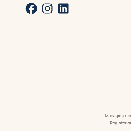
Managing dir
Register c