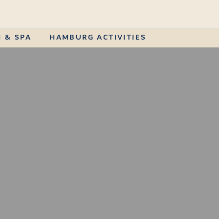
 & SPA
HAMBURG ACTIVITIES