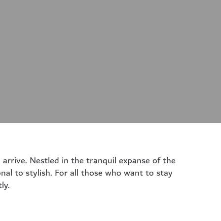
arrive. Nestled in the tranquil expanse of the
nal to stylish. For all those who want to stay
ly.