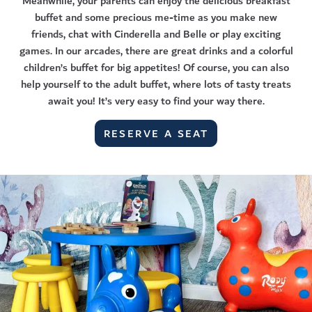
Meanwhile, your parents can enjoy the delicious breakfast
buffet and some precious me-time as you make new
friends, chat with Cinderella and Belle or play exciting
games. In our arcades, there are great drinks and a colorful
children’s buffet for big appetites! Of course, you can also
help yourself to the adult buffet, where lots of tasty treats
await you! It’s very easy to find your way there.
RESERVE A SEAT