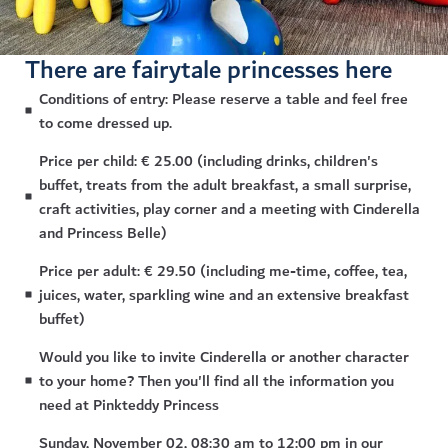
There are fairytale princesses here
Conditions of entry: Please reserve a table and feel free
to come dressed up.
Price per child: € 25.00 (including drinks, children's
buffet, treats from the adult breakfast, a small surprise,
craft activities, play corner and a meeting with Cinderella
and Princess Belle)
Price per adult: € 29.50 (including me-time, coffee, tea,
juices, water, sparkling wine and an extensive breakfast
buffet)
Would you like to invite Cinderella or another character
to your home? Then you'll find all the information you
need at Pinkteddy Princess
Sunday, November 02, 08:30 am to 12:00 pm in our