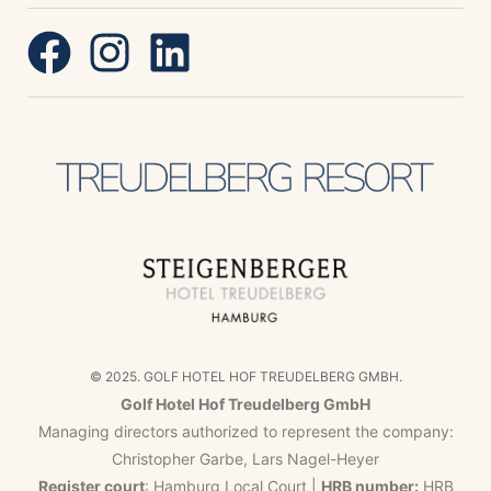
© 2025. GOLF HOTEL HOF TREUDELBERG GMBH.
Golf Hotel Hof Treudelberg GmbH
Managing directors authorized to represent the company:
Christopher Garbe, Lars Nagel-Heyer
Register court
: Hamburg Local Court |
HRB number:
HRB