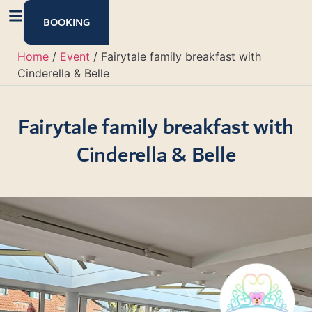
content
BOOKING
Home
/
Event
/
Fairytale family breakfast with
Cinderella & Belle
Fairytale family breakfast with
Cinderella & Belle