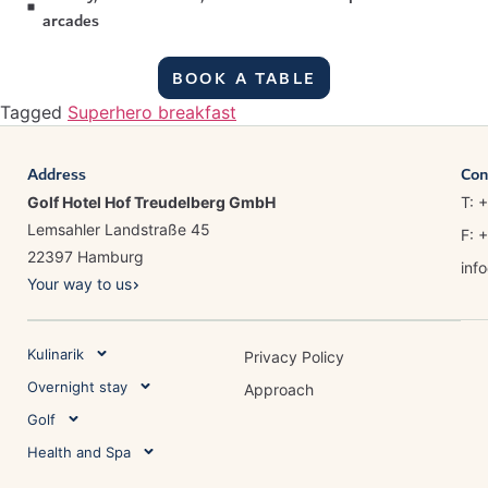
arcades
BOOK A TABLE
Tagged
Superhero breakfast
Address
Con
Golf Hotel Hof Treudelberg GmbH
T: 
Lemsahler Landstraße 45
F: 
22397 Hamburg
inf
Your way to us
Kulinarik
Privacy Policy
Overnight stay
Approach
Golf
Health and Spa