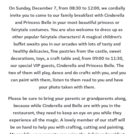
On Sunday, December 7, from 08:30 to 12:00, we cordially
invite you to come to our family breakfast with Cinderella
and Princess Belle in your most beautiful princess or
fairytale costumes
. You are also welcome to dress up as
other popular fairytale characters! A magical children’s
buffet awaits you in our arcades with lots of tasty and
healthy delicacies, fine pastries from the castle, sweet
decorations, toys, a craft table and, from 09:00 to 11:30,
our special VIP guests, Cinderella and Princess Belle. The
two of them will play, dance and do crafts with you, and you
can paint with them, listen to them read to you and have
your photo taken with them.
Please be sure to bring your parents or grandparents along,
because while Cinderella and Belle are with you in the
restaurant, they need to keep an eye on you while they
experience all the magic. A lovely member of our staff will
be on hand to help you with crafting, cutting and painting.