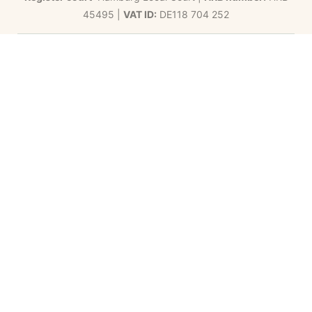
45495 |
VAT ID:
DE118 704 252