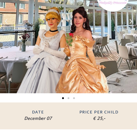
DATE
PRICE PER CHILD
December 07
€ 25,-